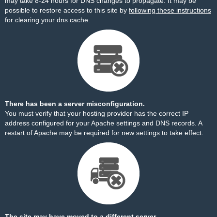
may take 8-24 hours for DNS changes to propagate. It may be
possible to restore access to this site by
following these instructions
for clearing your dns cache.
There has been a server misconfiguration.
You must verify that your hosting provider has the correct IP
address configured for your Apache settings and DNS records. A
restart of Apache may be required for new settings to take effect.
The site may have moved to a different server.