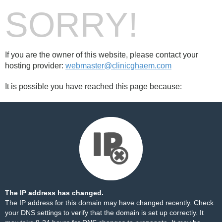
SORRY!
If you are the owner of this website, please contact your
hosting provider:
webmaster@clinicghaem.com
It is possible you have reached this page because:
The IP address has changed.
The IP address for this domain may have changed recently. Check
your DNS settings to verify that the domain is set up correctly. It